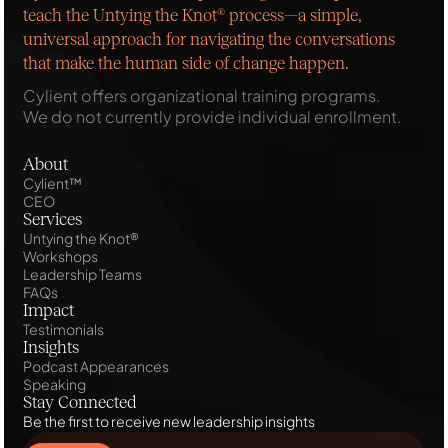
teach the Untying the Knot® process—a simple,
universal approach for navigating the conversations
that make the human side of change happen.
Cylient offers organizational training programs.
We do not currently provide individual enrollment.
About
Cylient™
CEO
Services
Untying the Knot®
Workshops
Leadership Teams
FAQs
Impact
Testimonials
Insights
Podcast Appearances
Speaking
Stay Connected
Be the first to receive new leadership insights