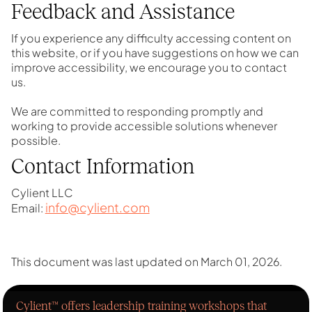
Feedback and Assistance
If you experience any difficulty accessing content on
this website, or if you have suggestions on how we can
improve accessibility, we encourage you to contact
us.
We are committed to responding promptly and
working to provide accessible solutions whenever
possible.
Contact Information
Cylient LLC
info@cylient.com
Email:
This document was last updated on March 01, 2026.
Cylient™ offers leadership training workshops that