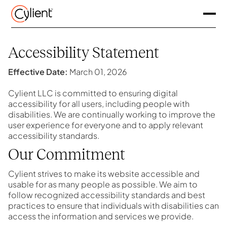
Accessibility Statement
Effective Date:
March 01, 2026
Cylient LLC is committed to ensuring digital
accessibility for all users, including people with
disabilities. We are continually working to improve the
user experience for everyone and to apply relevant
accessibility standards.
Our Commitment
Cylient strives to make its website accessible and
usable for as many people as possible. We aim to
follow recognized accessibility standards and best
practices to ensure that individuals with disabilities can
access the information and services we provide.