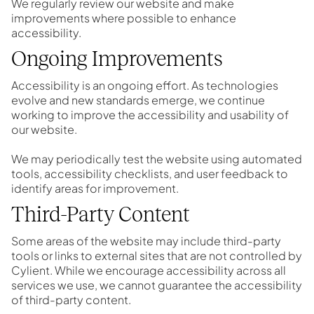
We regularly review our website and make
improvements where possible to enhance
accessibility.
Ongoing Improvements
Accessibility is an ongoing effort. As technologies
evolve and new standards emerge, we continue
working to improve the accessibility and usability of
our website.
We may periodically test the website using automated
tools, accessibility checklists, and user feedback to
identify areas for improvement.
Third-Party Content
Some areas of the website may include third-party
tools or links to external sites that are not controlled by
Cylient. While we encourage accessibility across all
services we use, we cannot guarantee the accessibility
of third-party content.