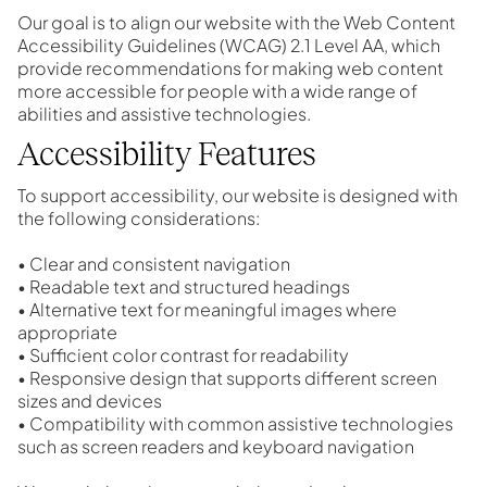
Our goal is to align our website with the
Web Content
Accessibility Guidelines (WCAG) 2.1 Level AA
, which
provide recommendations for making web content
more accessible for people with a wide range of
abilities and assistive technologies.
Accessibility Features
To support accessibility, our website is designed with
the following considerations:
• Clear and consistent navigation
• Readable text and structured headings
• Alternative text for meaningful images where
appropriate
• Sufficient color contrast for readability
• Responsive design that supports different screen
sizes and devices
• Compatibility with common assistive technologies
such as screen readers and keyboard navigation