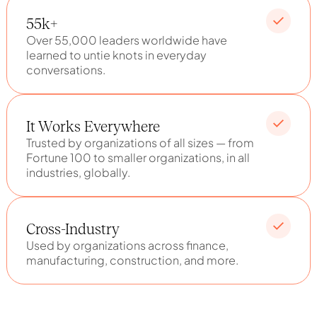
55k+
Over 55,000 leaders worldwide have
learned to untie knots in everyday
conversations.
It Works Everywhere
Trusted by organizations of all sizes — from
Fortune 100 to smaller organizations, in all
industries, globally.
Cross-Industry
Used by organizations across finance,
manufacturing, construction, and more.