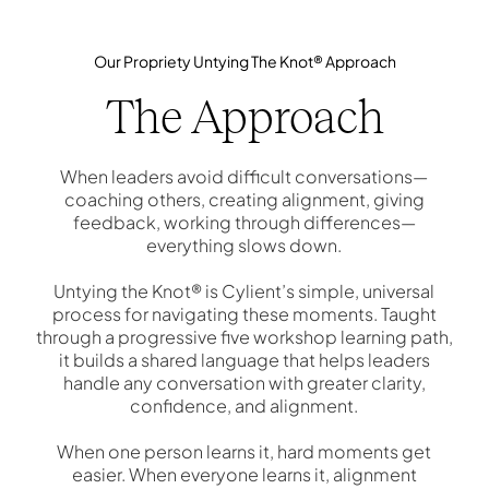
Our Propriety Untying The Knot® Approach
The Approach
When leaders avoid difficult conversations—
coaching others, creating alignment, giving
feedback, working through differences—
everything slows down.
Untying the Knot® is Cylient’s simple, universal
process for navigating these moments. Taught
through a progressive five workshop learning path,
it builds a shared language that helps leaders
handle any conversation with greater clarity,
confidence, and alignment.
When one person learns it, hard moments get
easier. When everyone learns it, alignment