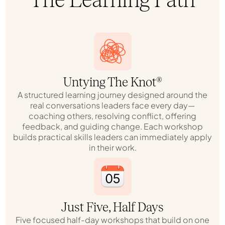
Untying The Knot®
A structured learning journey designed around the
real conversations leaders face every day—
coaching others, resolving conflict, offering
feedback, and guiding change. Each workshop
builds practical skills leaders can immediately apply
in their work.
Just Five, Half Days
Five focused half-day workshops that build on one