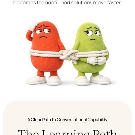
becomes the norm—and solutions move faster.
A Clear Path To Conversational Capability
The Learning Path