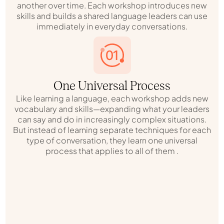
another over time. Each workshop introduces new
skills and builds a shared language leaders can use
immediately in everyday conversations.
One Universal Process
Like learning a language, each workshop adds new
vocabulary and skills—expanding what your leaders
can say and do in increasingly complex situations.
But instead of learning separate techniques for each
type of conversation, they learn one universal
process that applies to all of them .