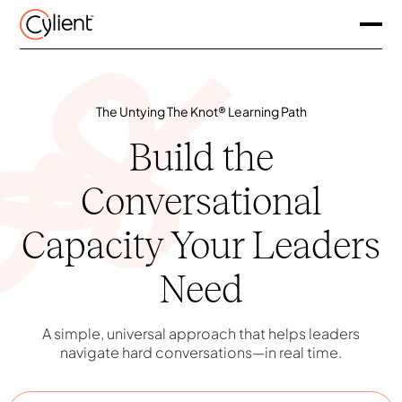
The Untying The Knot® Learning Path
Build the
Conversational
Capacity Your Leaders
Need
A simple, universal approach that helps leaders
navigate hard conversations—in real time.