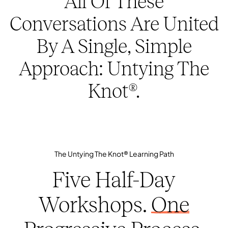
All Of These
Conversations Are United
By A Single, Simple
Approach: Untying The
Knot®.
The Untying The Knot® Learning Path
Five Half-Day
Workshops.
One