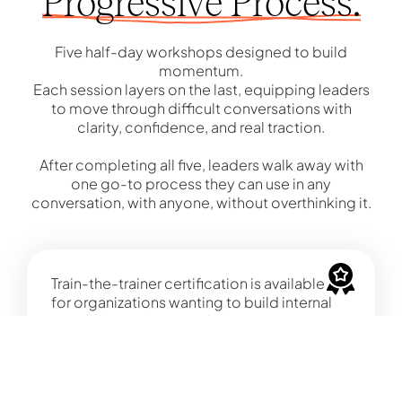
Progressive Process.
Five half-day workshops designed to build
momentum.
Each session layers on the last, equipping leaders
to move through difficult conversations with
clarity, confidence, and real traction.
After completing all five, leaders walk away with
one go-to process they can use in any
conversation, with anyone, without overthinking it.
Train-the-trainer certification is available
for organizations wanting to build internal
capability and sustain the learning over
time.